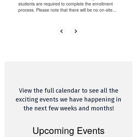
students are required to complete the enrollment
process. Please note that there will be no on-site...
View the full calendar to see all the
exciting events we have happening in
the next few weeks and months!
Upcoming Events