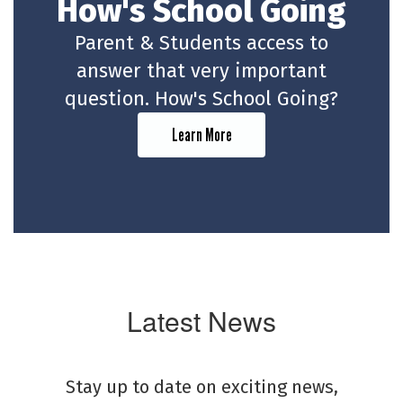
How's School Going
Parent & Students access to
answer that very important
question. How's School Going?
Learn More
Latest News
Stay up to date on exciting news,