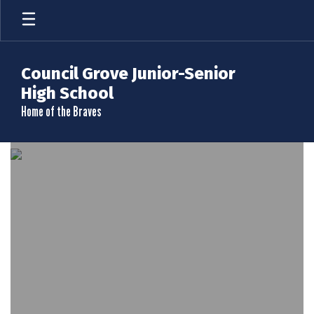
Skip
to
main
content
Council Grove Junior-Senior
High School
Home of the Braves
Homepage