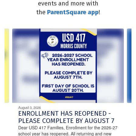
events and more with
the
ParentSquare app
!
Contains
4
slides.
Use
the
next
and
previous
buttons
to
navigate.
August 3, 2026
ENROLLMENT HAS REOPENED -
PLEASE COMPLETE BY AUGUST 7
Dear USD 417 Families, Enrollment for the 2026-27
school year has reopened. All returning and new