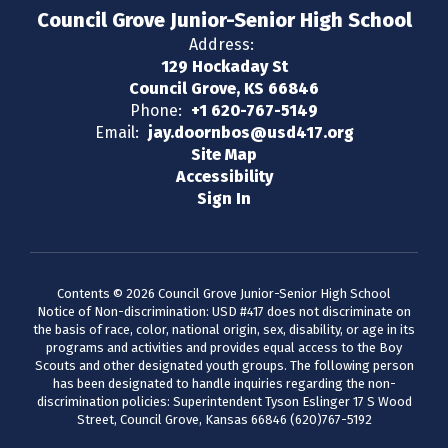
Council Grove Junior-Senior High School
Address:
129 Hockaday St
Council Grove, KS 66846
Phone:
+1 620-767-5149
Email:
jay.doornbos@usd417.org
Site Map
Accessibility
Sign In
Contents © 2026 Council Grove Junior-Senior High School
Notice of Non-discrimination: USD #417 does not discriminate on
the basis of race, color, national origin, sex, disability, or age in its
programs and activities and provides equal access to the Boy
Scouts and other designated youth groups. The following person
has been designated to handle inquiries regarding the non-
discrimination policies: Superintendent Tyson Eslinger 17 S Wood
Street, Council Grove, Kansas 66846 (620)767-5192