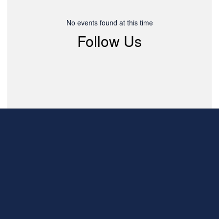
No events found at this time
Follow Us