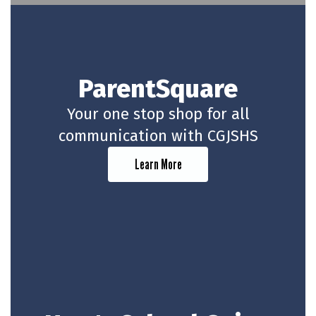
ParentSquare
Your one stop shop for all
communication with CGJSHS
Learn More