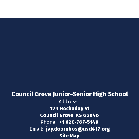
Council Grove Junior-Senior High School
Address:
129 Hockaday St
Council Grove, KS 66846
Phone:
+1 620-767-5149
Email:
jay.doornbos@usd417.org
Site Map