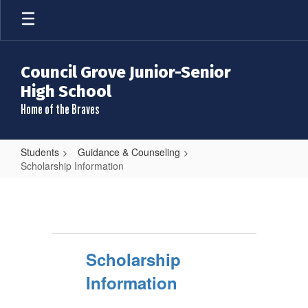
Skip
to
main
content
Council Grove Junior-Senior
High School
Home of the Braves
Students
Guidance & Counseling
Scholarship Information
Scholarship
Information
Scholarship
Information