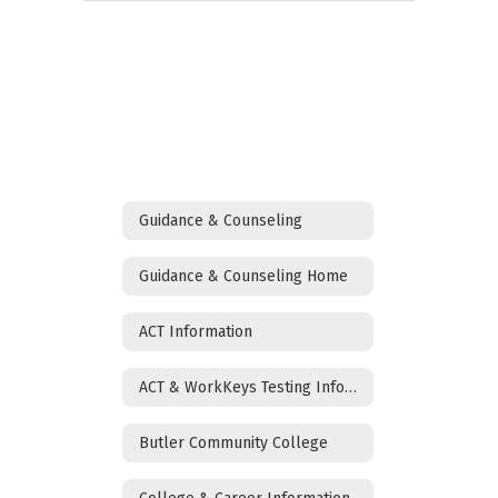
Guidance & Counseling
Guidance & Counseling Home
ACT Information
ACT & WorkKeys Testing Information
Butler Community College