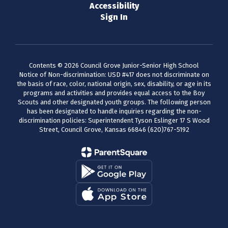
Accessibility
Sign In
Contents © 2026 Council Grove Junior-Senior High School
Notice of Non-discrimination: USD #417 does not discriminate on
the basis of race, color, national origin, sex, disability, or age in its
programs and activities and provides equal access to the Boy
Scouts and other designated youth groups. The following person
has been designated to handle inquiries regarding the non-
discrimination policies: Superintendent Tyson Eslinger 17 S Wood
Street, Council Grove, Kansas 66846 (620)767-5192