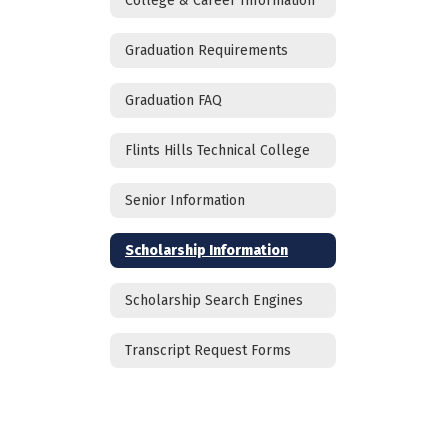
College & Career Information
Graduation Requirements
Graduation FAQ
Flints Hills Technical College
Senior Information
Scholarship Information
Scholarship Search Engines
Transcript Request Forms