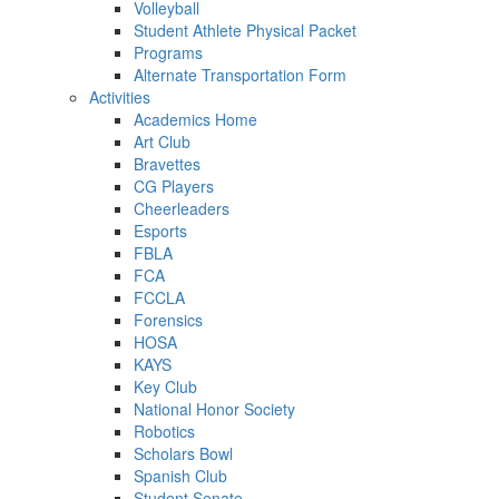
Volleyball
Student Athlete Physical Packet
Programs
Alternate Transportation Form
Activities
Academics Home
Art Club
Bravettes
CG Players
Cheerleaders
Esports
FBLA
FCA
FCCLA
Forensics
HOSA
KAYS
Key Club
National Honor Society
Robotics
Scholars Bowl
Spanish Club
Student Senate