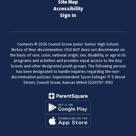
Site Map
Accessibility
Sign In
Contents © 2026 Council Grove Junior-Senior High School
Notice of Non-discrimination: USD #417 does not discriminate on
the basis of race, color, national origin, sex, disability, or age in its
programs and activities and provides equal access to the Boy
Scouts and other designated youth groups. The following person
has been designated to handle inquiries regarding the non-
discrimination policies: Superintendent Tyson Eslinger 17 S Wood
Street, Council Grove, Kansas 66846 (620)767-5192