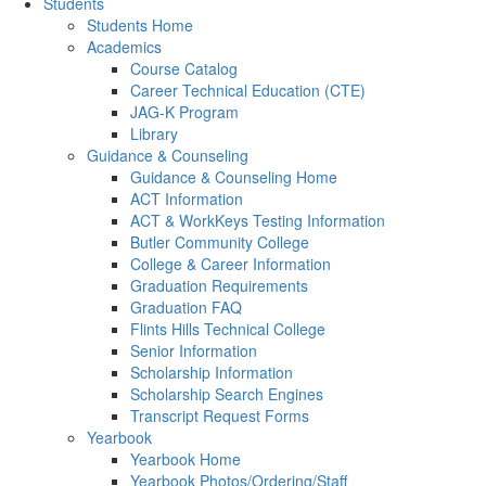
Students
Students Home
Academics
Course Catalog
Career Technical Education (CTE)
JAG-K Program
Library
Guidance & Counseling
Guidance & Counseling Home
ACT Information
ACT & WorkKeys Testing Information
Butler Community College
College & Career Information
Graduation Requirements
Graduation FAQ
Flints Hills Technical College
Senior Information
Scholarship Information
Scholarship Search Engines
Transcript Request Forms
Yearbook
Yearbook Home
Yearbook Photos/Ordering/Staff