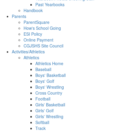
Past Yearbooks
Handbook
Parents
ParentSquare
How's School Going
ESI Policy
Online Payment
CGJSHS Site Council
Activities/Athletics
Athletics
Athletics Home
Baseball
Boys' Basketball
Boys' Golf
Boys' Wrestling
Cross Country
Football
Girls' Basketball
Girls' Golf
Girls' Wrestling
Softball
Track