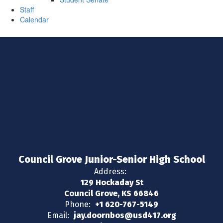
Staff
Calendar
Council Grove Junior-Senior High School
Address:
129 Hockaday St
Council Grove, KS 66846
Phone:
+1 620-767-5149
Email:
jay.doornbos@usd417.org