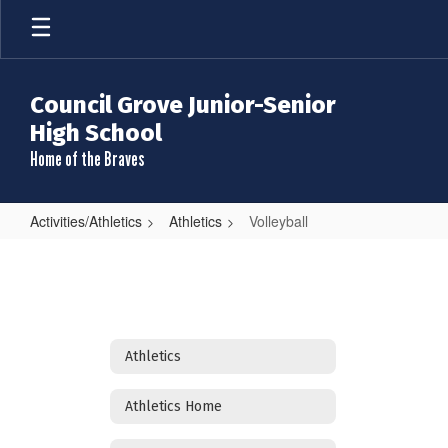
Skip
to
main
content
Council Grove Junior-Senior
High School
Home of the Braves
Activities/Athletics
Athletics
Volleyball
Volleyball
Athletics
Athletics Home