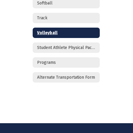
Softball
Track
Volleyball
Student Athlete Physical Packet
Programs
Alternate Transportation Form