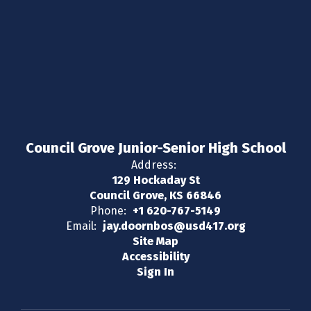
Council Grove Junior-Senior High School
Address:
129 Hockaday St
Council Grove, KS 66846
Phone:
+1 620-767-5149
Email:
jay.doornbos@usd417.org
Site Map
Accessibility
Sign In