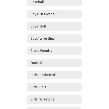
Baseball
Boys' Basketball
Boys' Golf
Boys' Wrestling
Cross Country
Football
Girls' Basketball
Girls' Golf
Girls' Wrestling