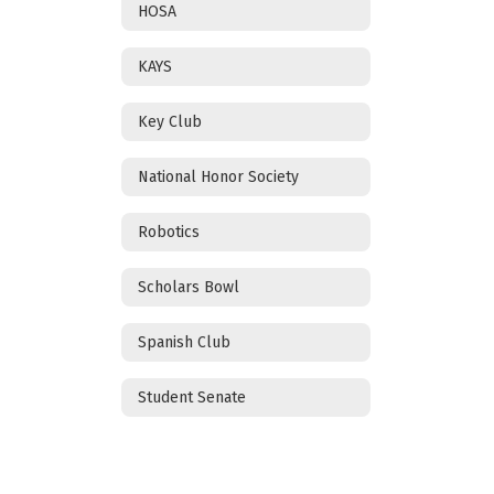
HOSA
KAYS
Key Club
National Honor Society
Robotics
Scholars Bowl
Spanish Club
Student Senate