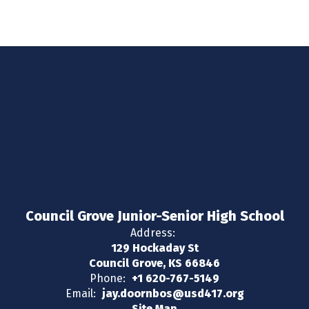
Council Grove Junior-Senior High School
Address:
129 Hockaday St
Council Grove, KS 66846
Phone:
+1 620-767-5149
Email:
jay.doornbos@usd417.org
Site Map