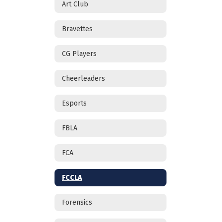
Art Club
Bravettes
CG Players
Cheerleaders
Esports
FBLA
FCA
FCCLA
Forensics