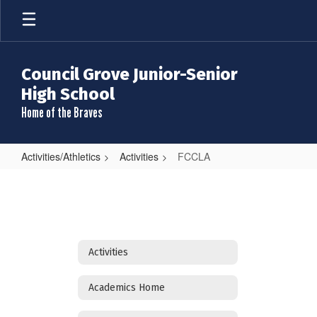
Skip
to
main
content
Council Grove Junior-Senior
High School
Home of the Braves
Activities/Athletics
Activities
FCCLA
FCCLA
Activities
Academics Home