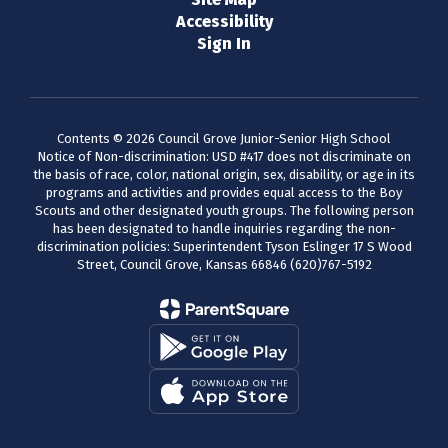
Accessibility
Sign In
Contents © 2026 Council Grove Junior-Senior High School
Notice of Non-discrimination: USD #417 does not discriminate on
the basis of race, color, national origin, sex, disability, or age in its
programs and activities and provides equal access to the Boy
Scouts and other designated youth groups. The following person
has been designated to handle inquiries regarding the non-
discrimination policies: Superintendent Tyson Eslinger 17 S Wood
Street, Council Grove, Kansas 66846 (620)767-5192