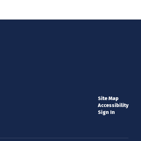
Site Map
Accessibility
Sign In