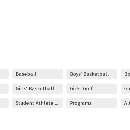
Council Grove Track and Field
 TO VIEW THE COUNCIL GROVE TRACK AND FI
Baseball
Boys' Basketball
Bo
Girls' Basketball
Girls' Golf
Gi
Student Athlete Physical Packet
Programs