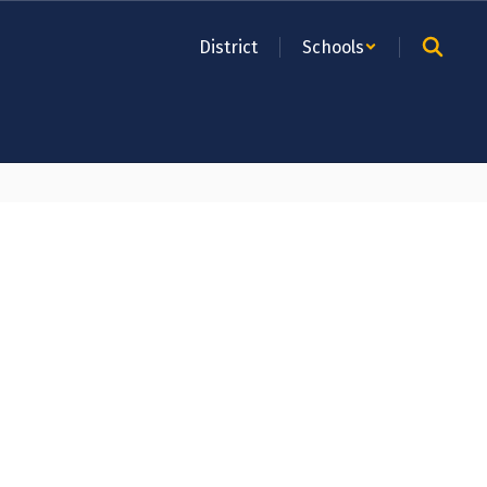
District
Schools