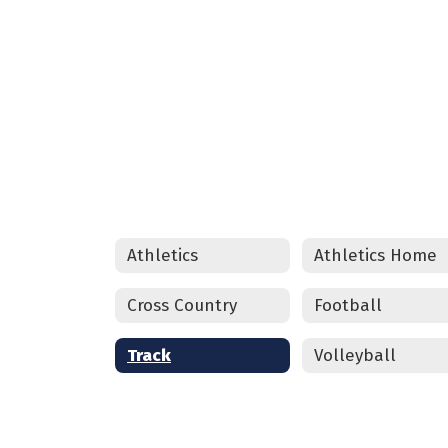
CLICK HERE
Athletics
Athletics Home
Cross Country
Football
Track
Volleyball