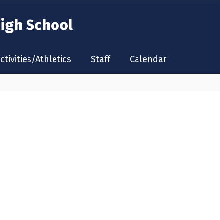
High School
ctivities/Athletics
Staff
Calendar