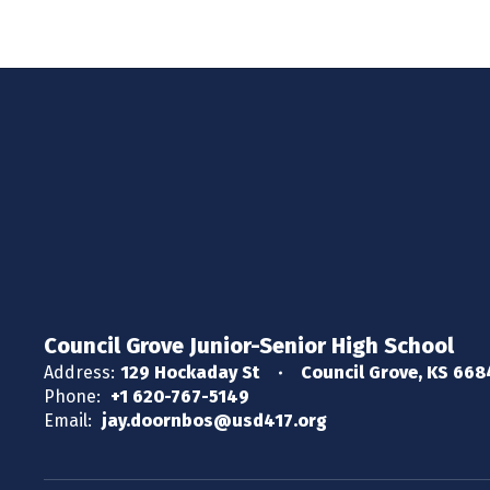
Council Grove Junior-Senior High School
Address:
129 Hockaday St
Council Grove, KS 66
Phone:
+1 620-767-5149
Email:
jay.doornbos@usd417.org