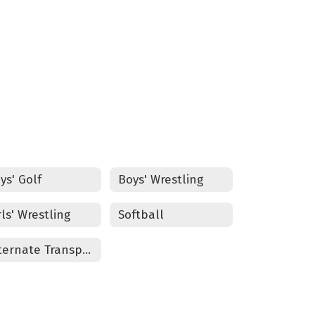
ELD WEBSITE
ys' Golf
Boys' Wrestling
rls' Wrestling
Softball
Alternate Transportation Form