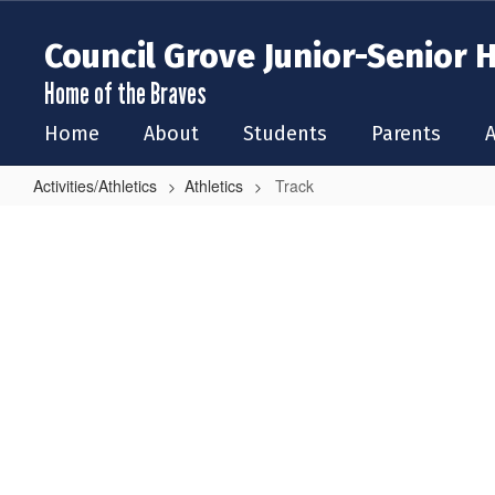
Skip
to
Council Grove Junior-Senior 
main
content
Home of the Braves
Home
About
Students
Parents
A
Activities/Athletics
Athletics
Track
Track